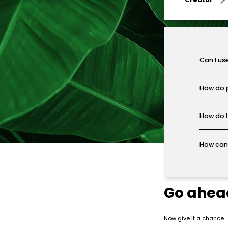
Can I us
How do 
How do I
How can 
Go ahea
Now give it a chance