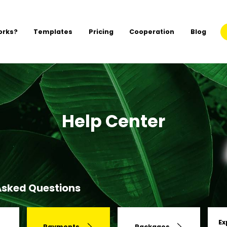
orks?
Templates
Pricing
Cooperation
Blog
Help Center
Asked Questions
Ex
Payments
Packages