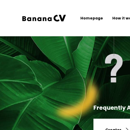
Homepage
How it w
Frequently 
Creator