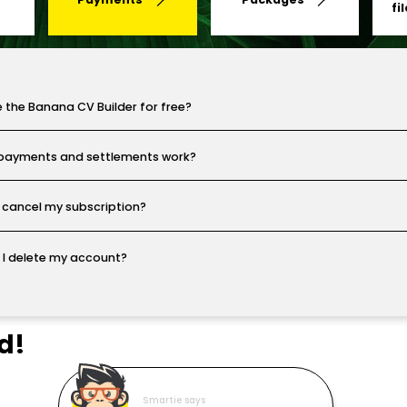
fi
e the Banana CV Builder for free?
payments and settlements work?
 cancel my subscription?
I delete my account?
d!
Smartie says