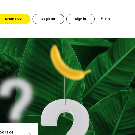
en
Create CV
Register
Sign in
port of